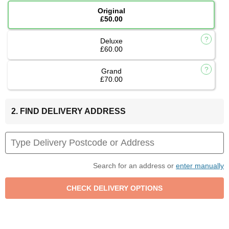
Original
£50.00
Deluxe
£60.00
Grand
£70.00
2. FIND DELIVERY ADDRESS
Search for an address or
enter manually