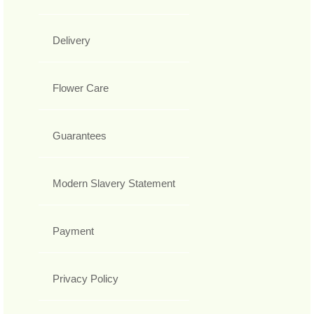
Delivery
Flower Care
Guarantees
Modern Slavery Statement
Payment
Privacy Policy