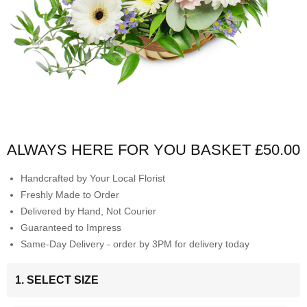
ALWAYS HERE FOR YOU BASKET
£50.00
Handcrafted by Your Local Florist
Freshly Made to Order
Delivered by Hand, Not Courier
Guaranteed to Impress
Same-Day Delivery - order by 3PM for delivery today
1. SELECT SIZE