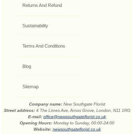
Returns And Refund
Sustainability
Terms And Conditions
Blog
Sitemap
Company name:
New Southgate Florist
Street address:
4 The Limes Ave, Arnos Grove, London, N11 1RG
E-mail:
office@newsouthgateflorist.co.uk
Opening Hours:
Monday to Sunday, 00:00-24:00
Website:
newsouthgateflorist.co.uk