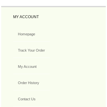
MY ACCOUNT
Homepage
Track Your Order
My Account
Order History
Contact Us