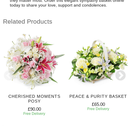
they matter most. Order this elegant sympathy basket online
today to share your love, support and condolences.
Related Products
CHERISHED MOMENTS
PEACE & PURITY BASKET
POSY
£65.00
£90.00
Free Delivery
Free Delivery