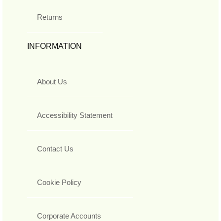
Returns
INFORMATION
About Us
Accessibility Statement
Contact Us
Cookie Policy
Corporate Accounts