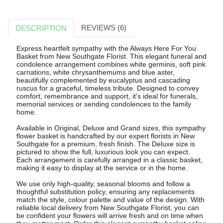
REVIEWS (6)
DESCRIPTION
Express heartfelt sympathy with the Always Here For You
Basket from New Southgate Florist. This elegant funeral and
condolence arrangement combines white germinis, soft pink
carnations, white chrysanthemums and blue aster,
beautifully complemented by eucalyptus and cascading
ruscus for a graceful, timeless tribute. Designed to convey
comfort, remembrance and support, it's ideal for funerals,
memorial services or sending condolences to the family
home.
Available in Original, Deluxe and Grand sizes, this sympathy
flower basket is handcrafted by our expert florists in New
Southgate for a premium, fresh finish. The Deluxe size is
pictured to show the full, luxurious look you can expect.
Each arrangement is carefully arranged in a classic basket,
making it easy to display at the service or in the home.
We use only high-quality, seasonal blooms and follow a
thoughtful substitution policy, ensuring any replacements
match the style, colour palette and value of the design. With
reliable local delivery from New Southgate Florist, you can
be confident your flowers will arrive fresh and on time when