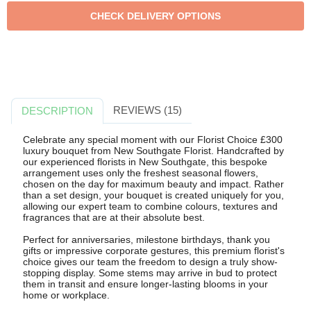
REVIEWS (15)
DESCRIPTION
Celebrate any special moment with our Florist Choice £300
luxury bouquet from New Southgate Florist. Handcrafted by
our experienced florists in New Southgate, this bespoke
arrangement uses only the freshest seasonal flowers,
chosen on the day for maximum beauty and impact. Rather
than a set design, your bouquet is created uniquely for you,
allowing our expert team to combine colours, textures and
fragrances that are at their absolute best.
Perfect for anniversaries, milestone birthdays, thank you
gifts or impressive corporate gestures, this premium florist's
choice gives our team the freedom to design a truly show-
stopping display. Some stems may arrive in bud to protect
them in transit and ensure longer-lasting blooms in your
home or workplace.