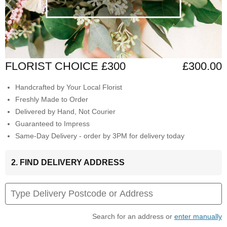
FLORIST CHOICE £300
£300.00
Handcrafted by Your Local Florist
Freshly Made to Order
Delivered by Hand, Not Courier
Guaranteed to Impress
Same-Day Delivery - order by 3PM for delivery today
2. FIND DELIVERY ADDRESS
Search for an address or
enter manually