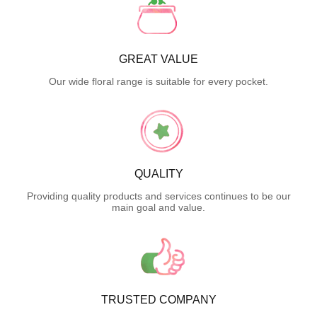
GREAT VALUE
Our wide floral range is suitable for every pocket.
QUALITY
Providing quality products and services continues to be our
main goal and value.
TRUSTED COMPANY