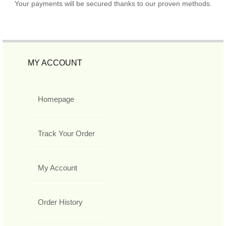
Your payments will be secured thanks to our proven methods.
MY ACCOUNT
Homepage
Track Your Order
My Account
Order History