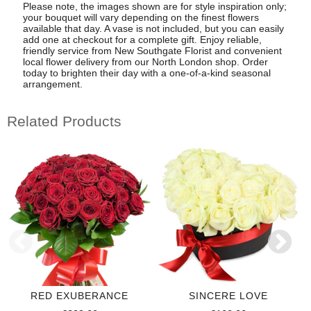
Please note, the images shown are for style inspiration only;
your bouquet will vary depending on the finest flowers
available that day. A vase is not included, but you can easily
add one at checkout for a complete gift. Enjoy reliable,
friendly service from New Southgate Florist and convenient
local flower delivery from our North London shop. Order
today to brighten their day with a one-of-a-kind seasonal
arrangement.
Related Products
RED EXUBERANCE
SINCERE LOVE