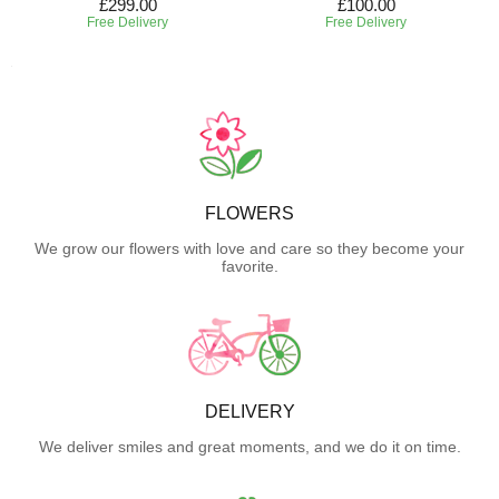
£299.00
£100.00
Free Delivery
Free Delivery
FLOWERS
We grow our flowers with love and care so they become your
favorite.
DELIVERY
We deliver smiles and great moments, and we do it on time.