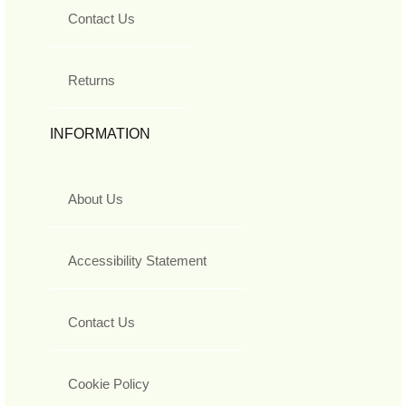
Contact Us
Returns
INFORMATION
About Us
Accessibility Statement
Contact Us
Cookie Policy