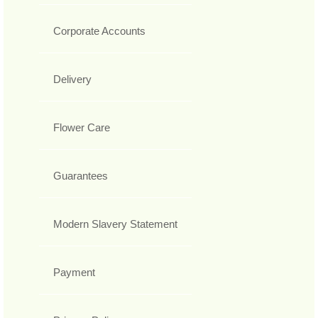
Corporate Accounts
Delivery
Flower Care
Guarantees
Modern Slavery Statement
Payment