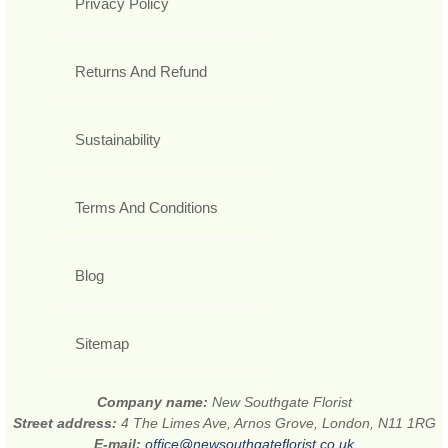
Privacy Policy
Returns And Refund
Sustainability
Terms And Conditions
Blog
Sitemap
Company name:
New Southgate Florist
Street address:
4 The Limes Ave, Arnos Grove, London, N11 1RG
E-mail:
office@newsouthgateflorist.co.uk