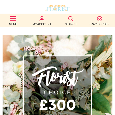
BEST
MENU
MY ACCOUNT
SEARCH
TRACK ORDER
SELLERS
BIRTHDAY
OCCASION
WEDDINGS
FUNERAL
AUTUMN
CONTACT
US