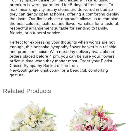
Your sympathy basket will be created with care, using
premium flowers guaranteed for 5 days of freshness. To
maximise longevity, many stems are delivered in bud so
they can gently open at home, offering a comforting display
that lasts. Our florist choice approach allows us to combine
the best colours, textures and flower varieties for a tasteful,
respectful arrangement suitable for sending to family,
friends, or a funeral service.
Perfect for expressing your thoughts when words are not
enough, this bespoke sympathy flower basket is a reliable
and premium choice. With next-day delivery available on
orders placed before 4 pm, you can be sure your flowers
arrive in time when they matter most. Order your Florist
Choice Sympathy Basket online from
NewSouthgateFlorist.co.uk for a beautiful, comforting
gesture.
Related Products