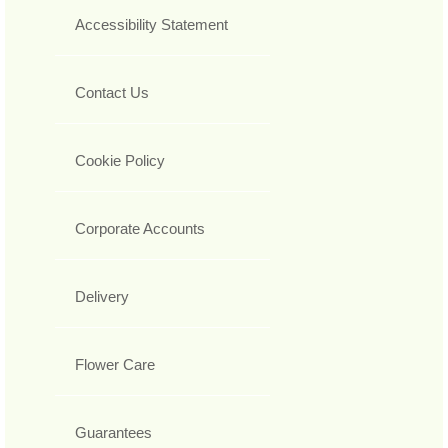
Accessibility Statement
Contact Us
Cookie Policy
Corporate Accounts
Delivery
Flower Care
Guarantees