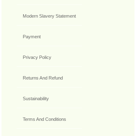
Modern Slavery Statement
Payment
Privacy Policy
Returns And Refund
Sustainability
Terms And Conditions