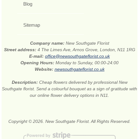
Blog
Sitemap
Company name:
New Southgate Florist
Street address:
4 The Limes Ave, Arnos Grove, London, N11 1RG
E-mail:
office@newsouthgateflorist.co.uk
Opening Hours:
Monday to Sunday, 00:00-24:00
Website:
newsouthgateflorist.co.uk
Description:
Cheap flowers delivered by professional New
Southgate florist. Send a colourful bouquet as a sign of gratitude with
our online flower delivery options in N11.
Copyright © 2026. New Southgate Florist. All Rights Reserved.