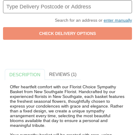
Search for an address or
enter manually
REVIEWS (1)
DESCRIPTION
Offer heartfelt comfort with our Florist Choice Sympathy
Basket from New Southgate Florist. Handcrafted by our
experienced florists in New Southgate, each basket features
the freshest seasonal flowers, thoughtfully chosen to
express your condolences with grace and elegance. Rather
than a fixed design, we create a unique sympathy
arrangement every time, selecting the most beautiful
blooms available that day to ensure a personal and
meaningful tribute.