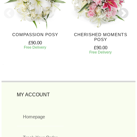
COMPASSION POSY
CHERISHED MOMENTS
POSY
£90.00
£90.00
Free Delivery
Free Delivery
MY ACCOUNT
Homepage