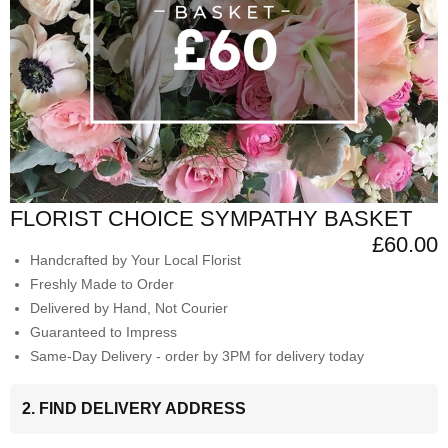
FLORIST CHOICE SYMPATHY BASKET
£60.00
Handcrafted by Your Local Florist
Freshly Made to Order
Delivered by Hand, Not Courier
Guaranteed to Impress
Same-Day Delivery - order by 3PM for delivery today
2. FIND DELIVERY ADDRESS