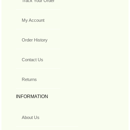
Track Your Order
My Account
Order History
Contact Us
Returns
INFORMATION
About Us