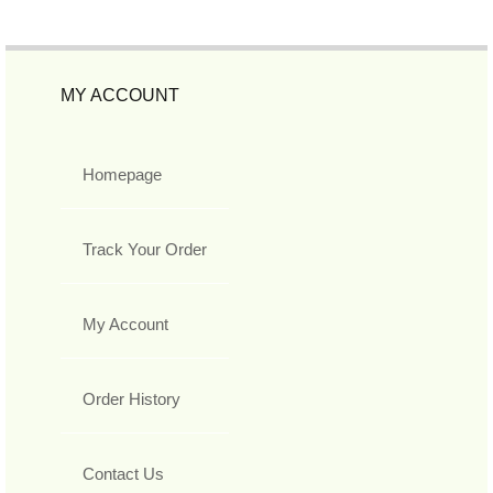
MY ACCOUNT
Homepage
Track Your Order
My Account
Order History
Contact Us