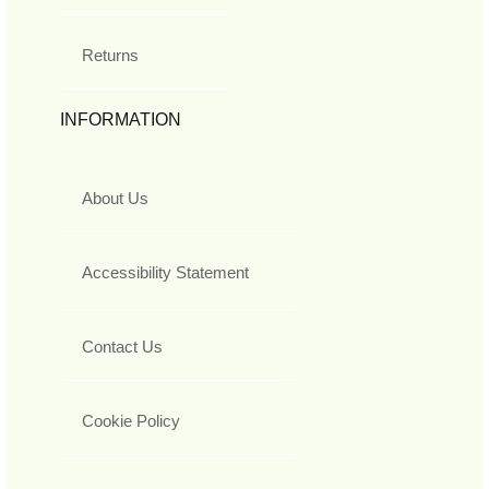
Returns
INFORMATION
About Us
Accessibility Statement
Contact Us
Cookie Policy