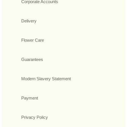
Corporate Accounts
Delivery
Flower Care
Guarantees
Modern Slavery Statement
Payment
Privacy Policy