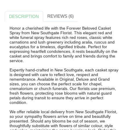
REVIEWS (6)
DESCRIPTION
Honor a cherished life with the Forever Beloved Casket
Spray from New Southgate Florist. This elegant red and
white funeral spray features rich red roses, classic white
carnations and lush greenery including aralia, ruscus and
eucalyptus for a timeless, dignified tribute. Perfect for
expressing heartfelt condolences, it rests beautifully on the
casket and brings comfort to family and friends during the
service.
Expertly hand-crafted in New Southgate, each casket spray
is designed with care to reflect love, respect and
remembrance. Available in Original, Deluxe and Grand
sizes, you can choose the perfect scale for chapel,
crematorium or church funerals. Our florists use premium,
fresh flowers, protecting rose blooms with natural guard
petals during transit to ensure they arrive in perfect
condition.
We offer reliable local delivery from New Southgate Florist,
so your sympathy flowers arrive on time and beautifully
presented. Should any blooms be out of season, we
thoughtfully substitute with flowers of similar colour, style