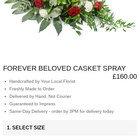
FOREVER BELOVED CASKET SPRAY
£160.00
Handcrafted by Your Local Florist
Freshly Made to Order
Delivered by Hand, Not Courier
Guaranteed to Impress
Same-Day Delivery - order by 3PM for delivery today
1. SELECT SIZE