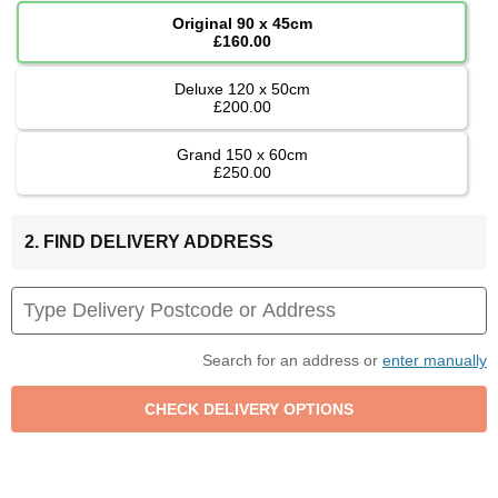
Original 90 x 45cm
£160.00
Deluxe 120 x 50cm
£200.00
Grand 150 x 60cm
£250.00
2. FIND DELIVERY ADDRESS
Search for an address or
enter manually