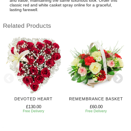
and value, maintaining the same luxurious look. Order this
classic red and white casket spray online for a graceful,
lasting farewell.
Related Products
DEVOTED HEART
REMEMBRANCE BASKET
£130.00
£60.00
Free Delivery
Free Delivery