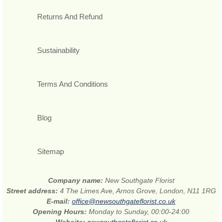
Returns And Refund
Sustainability
Terms And Conditions
Blog
Sitemap
Company name:
New Southgate Florist
Street address:
4 The Limes Ave, Arnos Grove, London, N11 1RG
E-mail:
office@newsouthgateflorist.co.uk
Opening Hours:
Monday to Sunday, 00:00-24:00