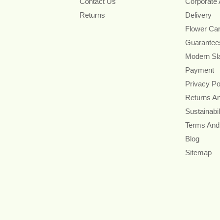
Contact Us
Corporate
Returns
Delivery
Flower Ca
Guarantee
Modern Sl
Payment
Privacy Po
Returns A
Sustainabil
Terms And
Blog
Sitemap