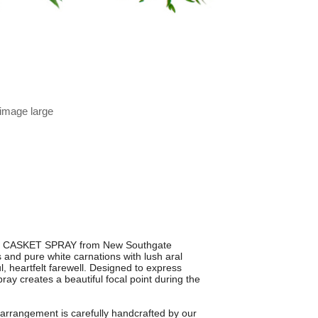
 image large
UR CASKET SPRAY from New Southgate
s and pure white carnations with lush aral
l, heartfelt farewell. Designed to express
ay creates a beautiful focal point during the
 arrangement is carefully handcrafted by our