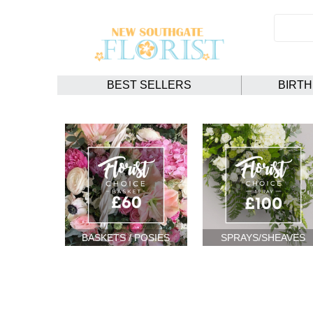
BEST SELLERS
BIRT
BASKETS / POSIES
SPRAYS/SHEAVES