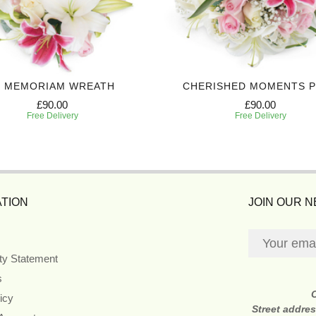
N MEMORIAM WREATH
CHERISHED MOMENTS 
£90.00
£90.00
Free Delivery
Free Delivery
TION
JOIN OUR 
ity Statement
s
icy
Street addre