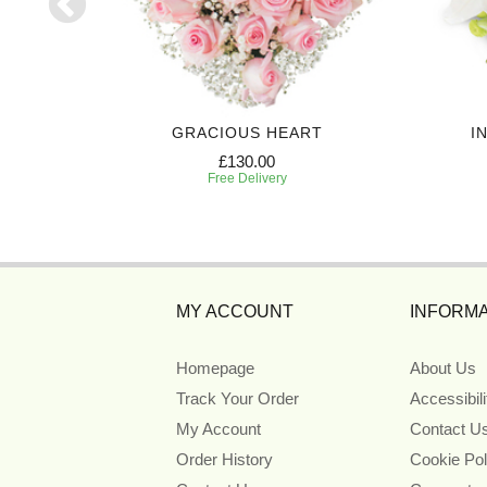
UTE
GRACIOUS HEART
I
£130.00
Free Delivery
MY ACCOUNT
INFORMA
Homepage
About Us
Track Your Order
Accessibil
My Account
Contact U
Order History
Cookie Pol