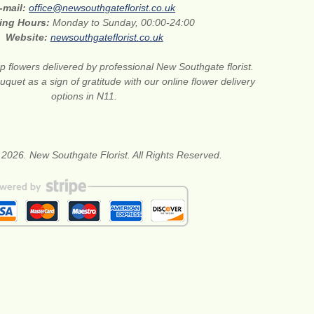
-mail:
office@newsouthgateflorist.co.uk
ing Hours:
Monday to Sunday, 00:00-24:00
Website:
newsouthgateflorist.co.uk
 flowers delivered by professional New Southgate florist.
quet as a sign of gratitude with our online flower delivery
options in N11.
 2026. New Southgate Florist. All Rights Reserved.