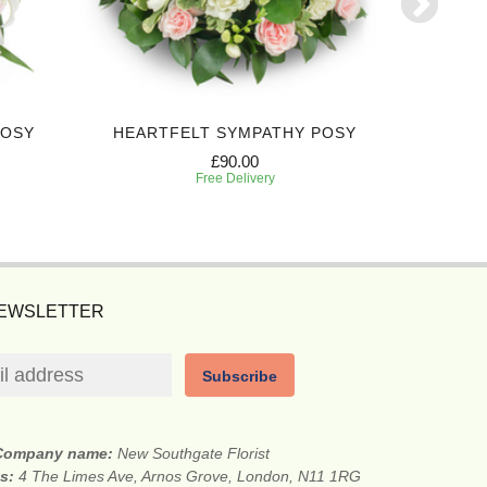
POSY
HEARTFELT SYMPATHY POSY
DEEPL
£90.00
Free Delivery
NEWSLETTER
Subscribe
Company name:
New Southgate Florist
ss:
4 The Limes Ave, Arnos Grove, London, N11 1RG