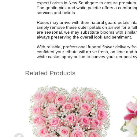
expert florists in New Southgate to ensure premium
The gentle pink and white palette offers a comforting
services and beliefs.
Roses may arrive with their natural guard petals intac
simply remove these outer petals on arrival for a ful
are seasonal, we may substitute blooms with similar 
always preserving the overall look and sentiment.
With reliable, professional funeral flower delivery 
confident your tribute will arrive fresh, on time and 
white casket spray online to convey your deepest s
Related Products