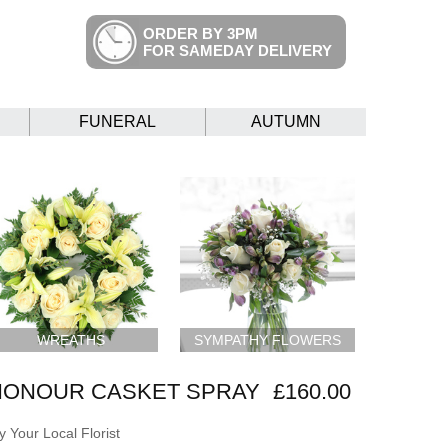
ORDER BY 3PM
FOR SAMEDAY DELIVERY
FUNERAL
AUTUMN
WREATHS
SYMPATHY FLOWERS
HONOUR CASKET SPRAY
£160.00
 Your Local Florist