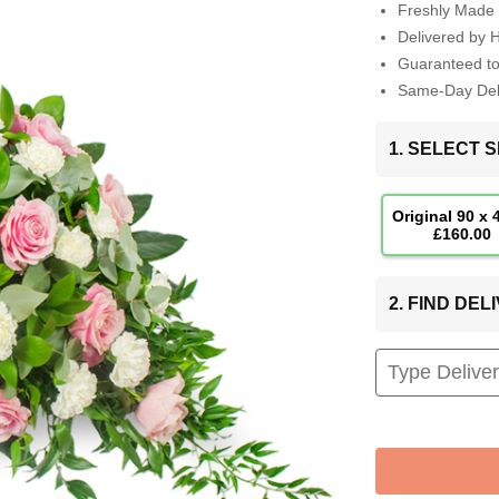
Freshly Made 
Delivered by 
Guaranteed t
Same-Day Deli
1. SELECT S
Original 90 x
£160.00
2. FIND DE