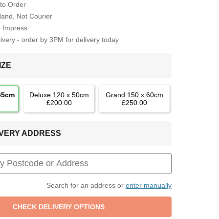
to Order
Hand, Not Courier
o Impress
very - order by 3PM for delivery today
IZE
 45cm
Deluxe 120 x 50cm
Grand 150 x 60cm
£200.00
£250.00
LIVERY ADDRESS
Search for an address or
enter manually