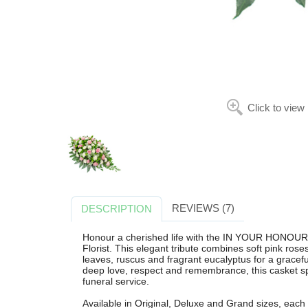
Click to view
REVIEWS (7)
DESCRIPTION
Honour a cherished life with the IN YOUR HONO
Florist. This elegant tribute combines soft pink rose
leaves, ruscus and fragrant eucalyptus for a gracefu
deep love, respect and remembrance, this casket spr
funeral service.
Available in Original, Deluxe and Grand sizes, each