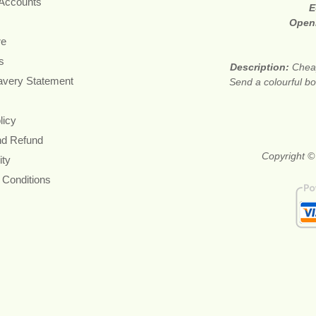
 Accounts
E
Open
re
s
Description:
Cheap
avery Statement
Send a colourful bou
licy
nd Refund
Copyright ©
ity
 Conditions