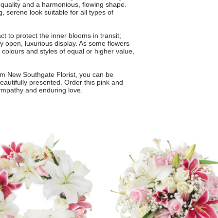
 quality and a harmonious, flowing shape.
, serene look suitable for all types of
t to protect the inner blooms in transit;
ly open, luxurious display. As some flowers
colours and styles of equal or higher value,
from New Southgate Florist, you can be
beautifully presented. Order this pink and
ympathy and enduring love.