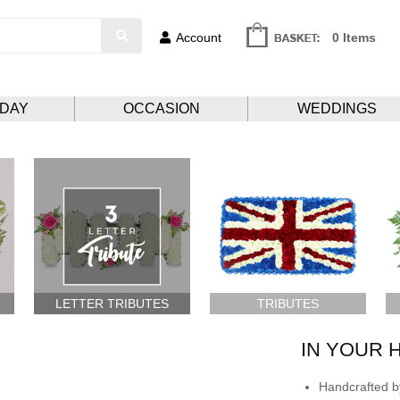
Account
0 Items
HDAY
OCCASION
WEDDINGS
LETTER TRIBUTES
TRIBUTES
IN YOUR 
Handcrafted by