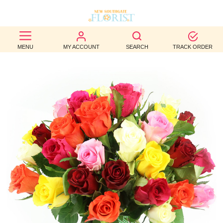
BEST
MENU
MY ACCOUNT
SEARCH
TRACK ORDER
SELLERS
BIRTHDAY
OCCASION
WEDDINGS
FUNERAL
AUTUMN
CONTACT
US