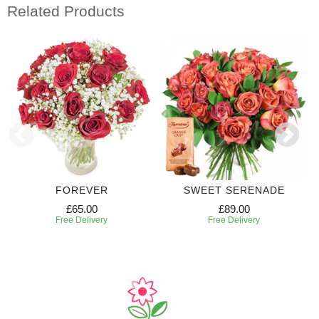
Related Products
FOREVER
SWEET SERENADE
£65.00
£89.00
Free Delivery
Free Delivery