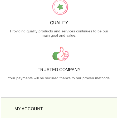
QUALITY
Providing quality products and services continues to be our
main goal and value.
TRUSTED COMPANY
Your payments will be secured thanks to our proven methods.
MY ACCOUNT