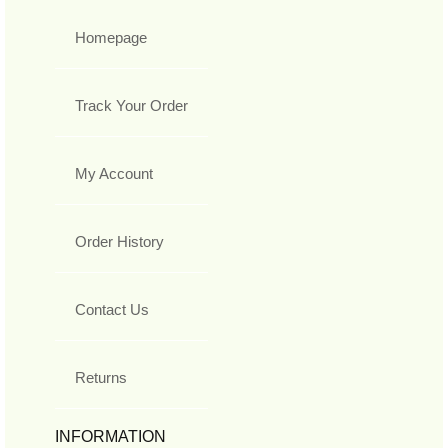
Homepage
Track Your Order
My Account
Order History
Contact Us
Returns
INFORMATION