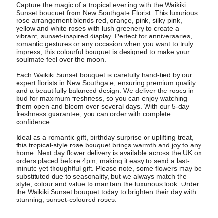
Capture the magic of a tropical evening with the Waikiki
Sunset bouquet from New Southgate Florist. This luxurious
rose arrangement blends red, orange, pink, silky pink,
yellow and white roses with lush greenery to create a
vibrant, sunset-inspired display. Perfect for anniversaries,
romantic gestures or any occasion when you want to truly
impress, this colourful bouquet is designed to make your
soulmate feel over the moon.
Each Waikiki Sunset bouquet is carefully hand-tied by our
expert florists in New Southgate, ensuring premium quality
and a beautifully balanced design. We deliver the roses in
bud for maximum freshness, so you can enjoy watching
them open and bloom over several days. With our 5-day
freshness guarantee, you can order with complete
confidence.
Ideal as a romantic gift, birthday surprise or uplifting treat,
this tropical-style rose bouquet brings warmth and joy to any
home. Next day flower delivery is available across the UK on
orders placed before 4pm, making it easy to send a last-
minute yet thoughtful gift. Please note, some flowers may be
substituted due to seasonality, but we always match the
style, colour and value to maintain the luxurious look. Order
the Waikiki Sunset bouquet today to brighten their day with
stunning, sunset-coloured roses.