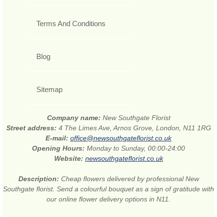
Terms And Conditions
Blog
Sitemap
Company name:
New Southgate Florist
Street address:
4 The Limes Ave, Arnos Grove, London, N11 1RG
E-mail:
office@newsouthgateflorist.co.uk
Opening Hours:
Monday to Sunday, 00:00-24:00
Website:
newsouthgateflorist.co.uk
Description:
Cheap flowers delivered by professional New
Southgate florist. Send a colourful bouquet as a sign of gratitude with
our online flower delivery options in N11.