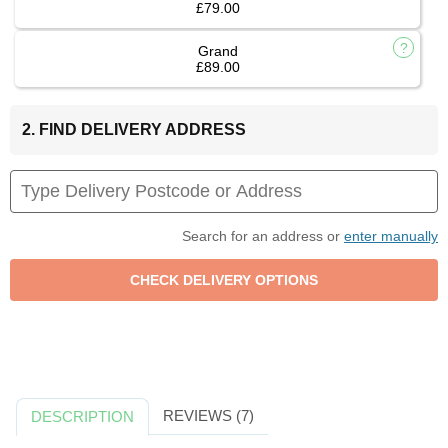
£79.00
Grand
£89.00
2. FIND DELIVERY ADDRESS
Search for an address or
enter manually
REVIEWS (7)
DESCRIPTION