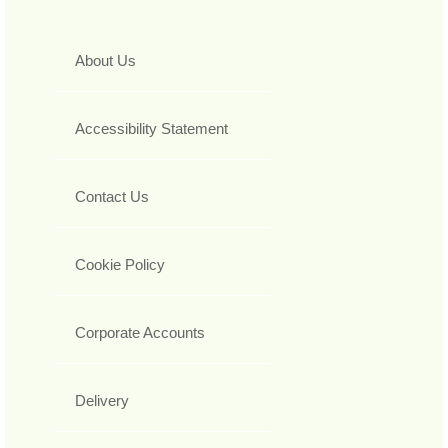
About Us
Accessibility Statement
Contact Us
Cookie Policy
Corporate Accounts
Delivery