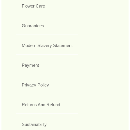
Flower Care
Guarantees
Modern Slavery Statement
Payment
Privacy Policy
Returns And Refund
Sustainability