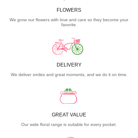
FLOWERS
We grow our flowers with love and care so they become your
favorite.
DELIVERY
We deliver smiles and great moments, and we do it on time.
GREAT VALUE
Our wide floral range is suitable for every pocket.