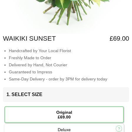
WAIKIKI SUNSET
£69.00
Handcrafted by Your Local Florist
Freshly Made to Order
Delivered by Hand, Not Courier
Guaranteed to Impress
Same-Day Delivery - order by 3PM for delivery today
1. SELECT SIZE
Original
£69.00
Deluxe