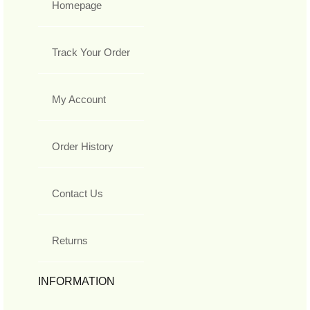
Homepage
Track Your Order
My Account
Order History
Contact Us
Returns
INFORMATION