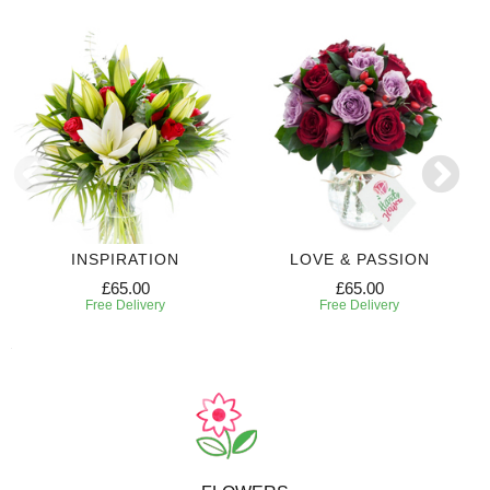
INSPIRATION
LOVE & PASSION
£65.00
£65.00
Free Delivery
Free Delivery