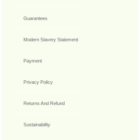
Guarantees
Modern Slavery Statement
Payment
Privacy Policy
Returns And Refund
Sustainability