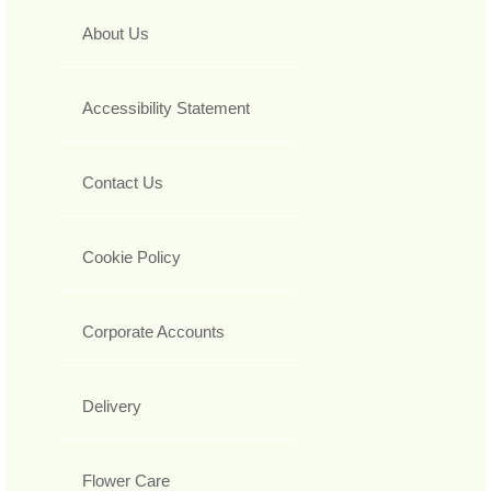
About Us
Accessibility Statement
Contact Us
Cookie Policy
Corporate Accounts
Delivery
Flower Care