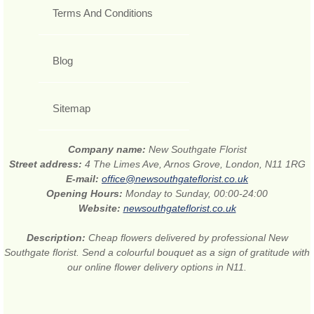
Terms And Conditions
Blog
Sitemap
Company name:
New Southgate Florist
Street address:
4 The Limes Ave, Arnos Grove, London, N11 1RG
E-mail:
office@newsouthgateflorist.co.uk
Opening Hours:
Monday to Sunday, 00:00-24:00
Website:
newsouthgateflorist.co.uk
Description:
Cheap flowers delivered by professional New
Southgate florist. Send a colourful bouquet as a sign of gratitude with
our online flower delivery options in N11.