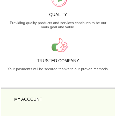
QUALITY
Providing quality products and services continues to be our
main goal and value.
TRUSTED COMPANY
Your payments will be secured thanks to our proven methods.
MY ACCOUNT