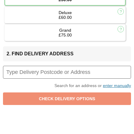
Deluxe
£60.00
Grand
£75.00
2. FIND DELIVERY ADDRESS
Search for an address or
enter manually