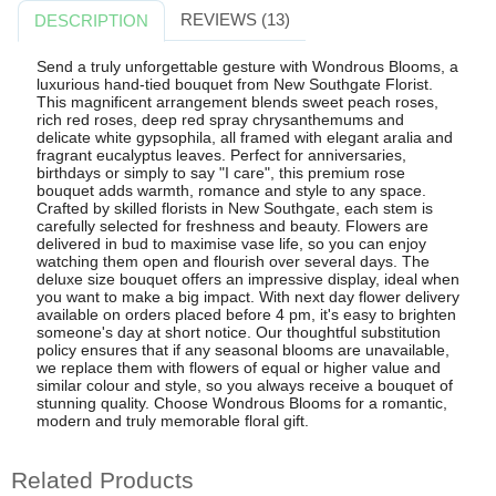
REVIEWS (13)
DESCRIPTION
Send a truly unforgettable gesture with Wondrous Blooms, a
luxurious hand-tied bouquet from New Southgate Florist.
This magnificent arrangement blends sweet peach roses,
rich red roses, deep red spray chrysanthemums and
delicate white gypsophila, all framed with elegant aralia and
fragrant eucalyptus leaves. Perfect for anniversaries,
birthdays or simply to say "I care", this premium rose
bouquet adds warmth, romance and style to any space.
Crafted by skilled florists in New Southgate, each stem is
carefully selected for freshness and beauty. Flowers are
delivered in bud to maximise vase life, so you can enjoy
watching them open and flourish over several days. The
deluxe size bouquet offers an impressive display, ideal when
you want to make a big impact. With next day flower delivery
available on orders placed before 4 pm, it's easy to brighten
someone's day at short notice. Our thoughtful substitution
policy ensures that if any seasonal blooms are unavailable,
we replace them with flowers of equal or higher value and
similar colour and style, so you always receive a bouquet of
stunning quality. Choose Wondrous Blooms for a romantic,
modern and truly memorable floral gift.
Related Products