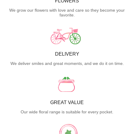
FLOWERS
We grow our flowers with love and care so they become your
favorite.
DELIVERY
We deliver smiles and great moments, and we do it on time.
GREAT VALUE
Our wide floral range is suitable for every pocket.