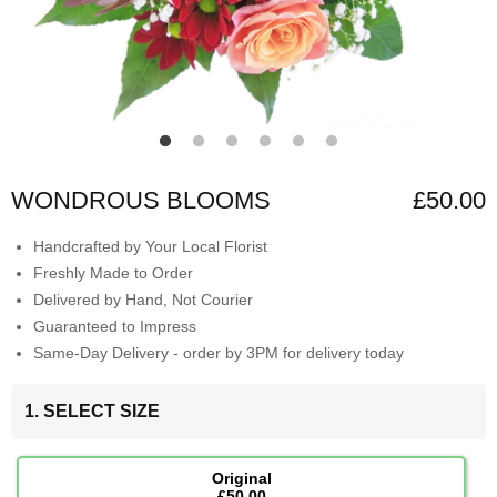
WONDROUS BLOOMS
£50.00
Handcrafted by Your Local Florist
Freshly Made to Order
Delivered by Hand, Not Courier
Guaranteed to Impress
Same-Day Delivery - order by 3PM for delivery today
1. SELECT SIZE
Original
£50.00