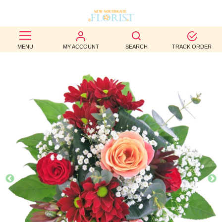
BEST
MENU
MY ACCOUNT
SEARCH
TRACK ORDER
SELLERS
BIRTHDAY
OCCASION
WEDDINGS
FUNERAL
AUTUMN
CONTACT
US