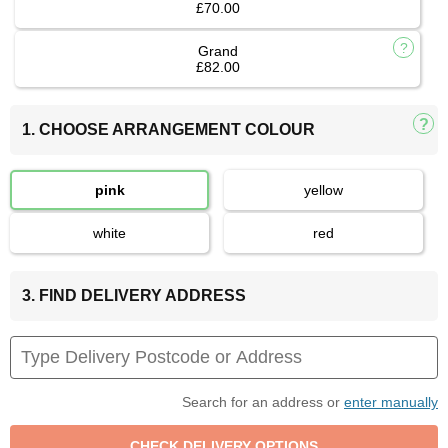
£70.00
Grand
£82.00
1. CHOOSE ARRANGEMENT COLOUR
pink
yellow
white
red
3. FIND DELIVERY ADDRESS
Search for an address or
enter manually