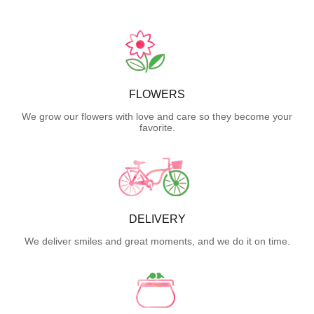
FLOWERS
We grow our flowers with love and care so they become your
favorite.
DELIVERY
We deliver smiles and great moments, and we do it on time.