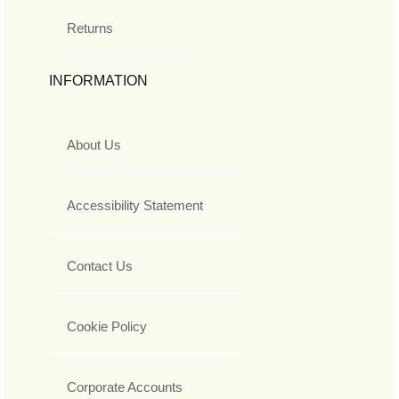
Returns
INFORMATION
About Us
Accessibility Statement
Contact Us
Cookie Policy
Corporate Accounts