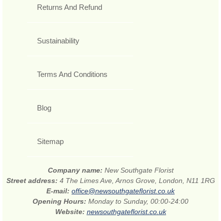
Returns And Refund
Sustainability
Terms And Conditions
Blog
Sitemap
Company name:
New Southgate Florist
Street address:
4 The Limes Ave, Arnos Grove, London, N11 1RG
E-mail:
office@newsouthgateflorist.co.uk
Opening Hours:
Monday to Sunday, 00:00-24:00
Website:
newsouthgateflorist.co.uk