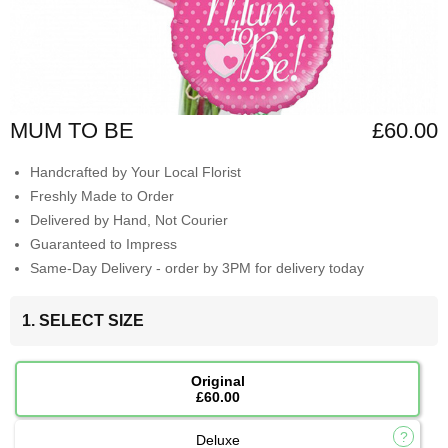
MUM TO BE
£60.00
Handcrafted by Your Local Florist
Freshly Made to Order
Delivered by Hand, Not Courier
Guaranteed to Impress
Same-Day Delivery - order by 3PM for delivery today
1. SELECT SIZE
Original
£60.00
Deluxe