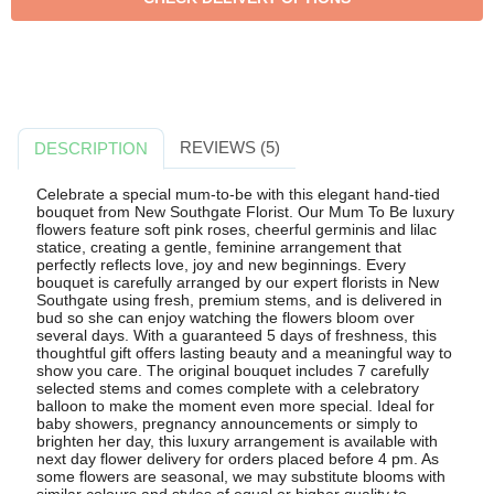
REVIEWS (5)
DESCRIPTION
Celebrate a special mum-to-be with this elegant hand-tied
bouquet from New Southgate Florist. Our Mum To Be luxury
flowers feature soft pink roses, cheerful germinis and lilac
statice, creating a gentle, feminine arrangement that
perfectly reflects love, joy and new beginnings. Every
bouquet is carefully arranged by our expert florists in New
Southgate using fresh, premium stems, and is delivered in
bud so she can enjoy watching the flowers bloom over
several days. With a guaranteed 5 days of freshness, this
thoughtful gift offers lasting beauty and a meaningful way to
show you care. The original bouquet includes 7 carefully
selected stems and comes complete with a celebratory
balloon to make the moment even more special. Ideal for
baby showers, pregnancy announcements or simply to
brighten her day, this luxury arrangement is available with
next day flower delivery for orders placed before 4 pm. As
some flowers are seasonal, we may substitute blooms with
similar colours and styles of equal or higher quality to