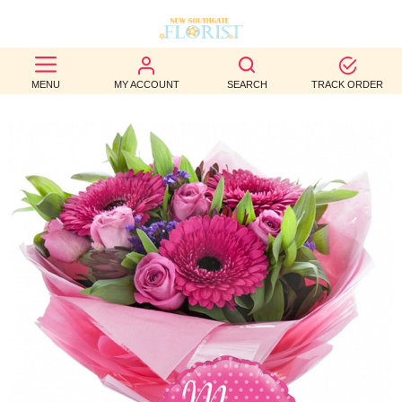
BEST
MENU
MY ACCOUNT
SEARCH
TRACK ORDER
SELLERS
BIRTHDAY
OCCASION
WEDDINGS
FUNERAL
AUTUMN
CONTACT
US