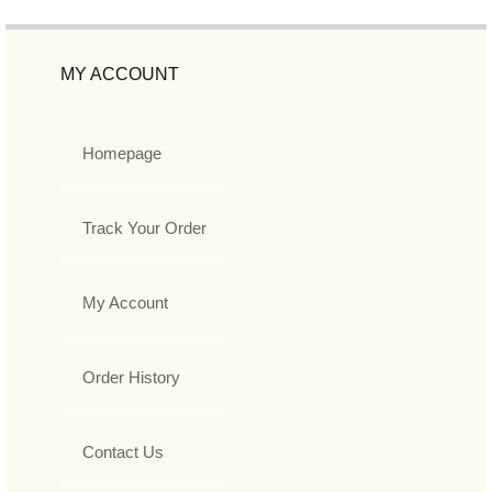
MY ACCOUNT
Homepage
Track Your Order
My Account
Order History
Contact Us