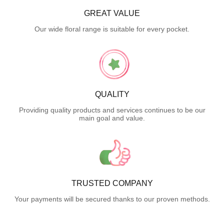
GREAT VALUE
Our wide floral range is suitable for every pocket.
QUALITY
Providing quality products and services continues to be our
main goal and value.
TRUSTED COMPANY
Your payments will be secured thanks to our proven methods.