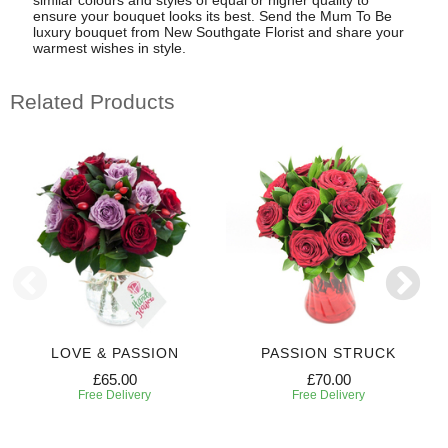
ensure your bouquet looks its best. Send the Mum To Be
luxury bouquet from New Southgate Florist and share your
warmest wishes in style.
Related Products
LOVE & PASSION
PASSION STRUCK
£65.00
£70.00
Free Delivery
Free Delivery