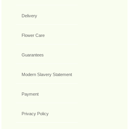
Delivery
Flower Care
Guarantees
Modern Slavery Statement
Payment
Privacy Policy