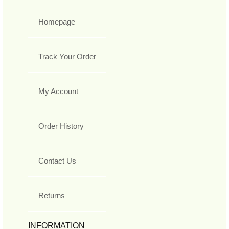
Homepage
Track Your Order
My Account
Order History
Contact Us
Returns
INFORMATION