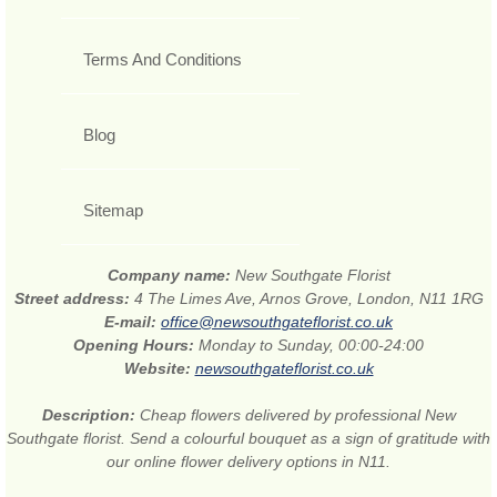
Terms And Conditions
Blog
Sitemap
Company name:
New Southgate Florist
Street address:
4 The Limes Ave, Arnos Grove, London, N11 1RG
E-mail:
office@newsouthgateflorist.co.uk
Opening Hours:
Monday to Sunday, 00:00-24:00
Website:
newsouthgateflorist.co.uk
Description:
Cheap flowers delivered by professional New
Southgate florist. Send a colourful bouquet as a sign of gratitude with
our online flower delivery options in N11.