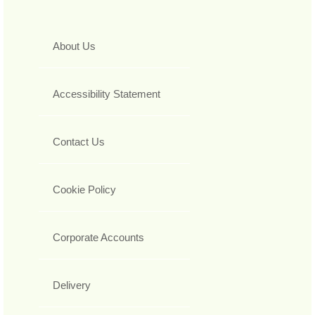
About Us
Accessibility Statement
Contact Us
Cookie Policy
Corporate Accounts
Delivery