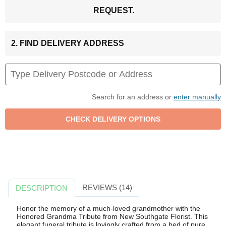
REQUEST.
2. FIND DELIVERY ADDRESS
Search for an address or
enter manually
REVIEWS (14)
DESCRIPTION
Honor the memory of a much-loved grandmother with the
Honored Grandma Tribute from New Southgate Florist. This
elegant funeral tribute is lovingly crafted from a bed of pure