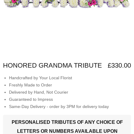
HONORED GRANDMA TRIBUTE
£330.00
Handcrafted by Your Local Florist
Freshly Made to Order
Delivered by Hand, Not Courier
Guaranteed to Impress
Same-Day Delivery - order by 3PM for delivery today
PERSONALISED TRIBUTES OF ANY CHOICE OF
LETTERS OR NUMBERS AVAILABLE UPON