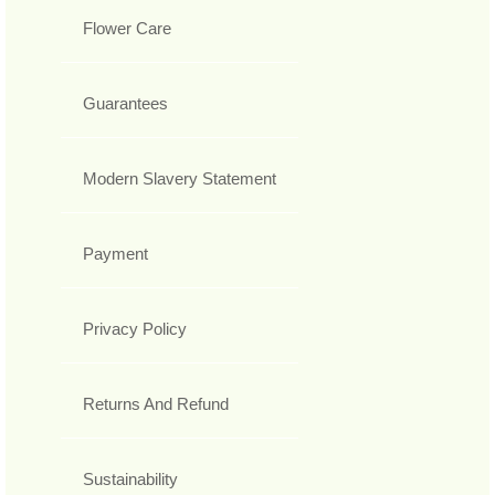
Flower Care
Guarantees
Modern Slavery Statement
Payment
Privacy Policy
Returns And Refund
Sustainability