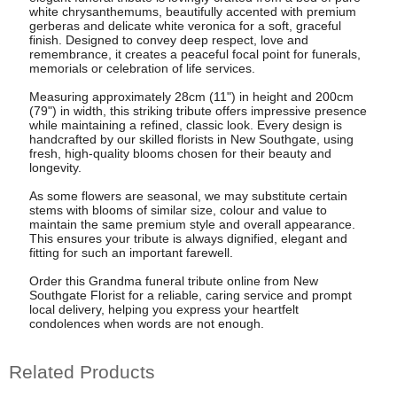
white chrysanthemums, beautifully accented with premium
gerberas and delicate white veronica for a soft, graceful
finish. Designed to convey deep respect, love and
remembrance, it creates a peaceful focal point for funerals,
memorials or celebration of life services.
Measuring approximately 28cm (11") in height and 200cm
(79") in width, this striking tribute offers impressive presence
while maintaining a refined, classic look. Every design is
handcrafted by our skilled florists in New Southgate, using
fresh, high-quality blooms chosen for their beauty and
longevity.
As some flowers are seasonal, we may substitute certain
stems with blooms of similar size, colour and value to
maintain the same premium style and overall appearance.
This ensures your tribute is always dignified, elegant and
fitting for such an important farewell.
Order this Grandma funeral tribute online from New
Southgate Florist for a reliable, caring service and prompt
local delivery, helping you express your heartfelt
condolences when words are not enough.
Related Products