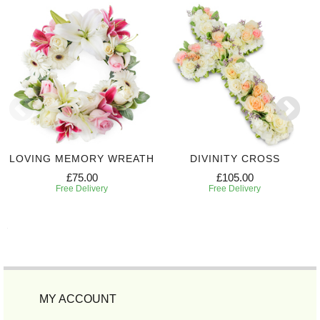
LOVING MEMORY WREATH
DIVINITY CROSS
£75.00
£105.00
Free Delivery
Free Delivery
MY ACCOUNT